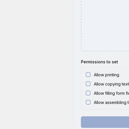
Permissions to set
Allow printing
Allow copying tex
Allow filling form f
Allow assembling 