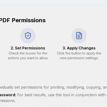
PDF Permissions
2. Set Permissions
3. Apply Changes
Check the boxes for the
Click the button to apply the
actions you want to allow.
new permission settings.
vidually set permissions for printing, modifying, copying, a
assword:
For best results, use this tool in conjunction wi
missions.