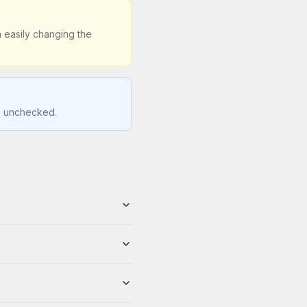
 easily changing the
is unchecked.