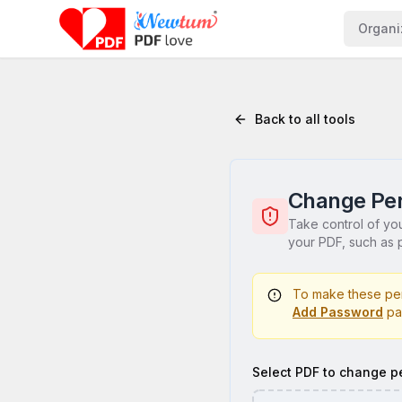
Organi
Back to all tools
Change Per
Take control of yo
your PDF, such as p
To make these per
Add Password
pa
Select PDF to change p