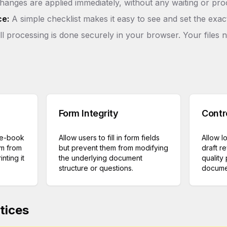
anges are applied immediately, without any waiting or pro
ce:
A simple checklist makes it easy to see and set the exa
l processing is done securely in your browser. Your files 
Form Integrity
Contro
 e-book
Allow users to fill in form fields
Allow l
em from
but prevent them from modifying
draft re
nting it
the underlying document
quality 
structure or questions.
documen
tices