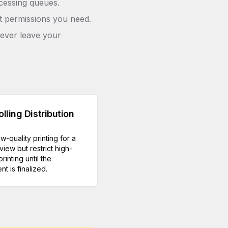
cessing queues.
ct permissions you need.
never leave your
lling Distribution
ow-quality printing for a
view but restrict high-
printing until the
t is finalized.