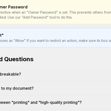
wner Password
fective when an "Owner Password" is set. This prevents others from
ied. Use our "Add Password" tool to do this.
t"
es as "Allow." If you want to restrict an action, make sure its box 
d Questions
nbreakable?
d to my document?
ween "printing" and "high-quality printing"?