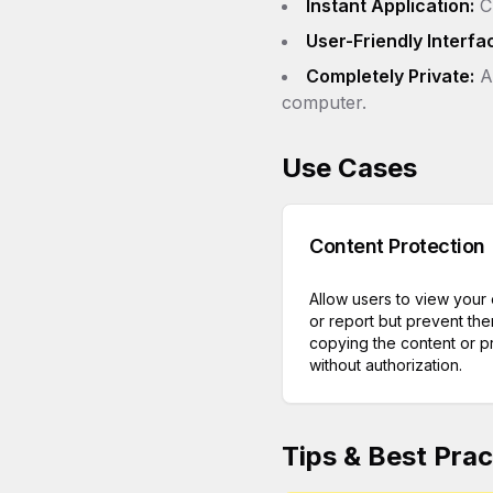
Instant Application:
Ch
User-Friendly Interfa
Completely Private:
Al
computer.
Use Cases
Content Protection
Allow users to view your
or report but prevent th
copying the content or pri
without authorization.
Tips & Best Prac