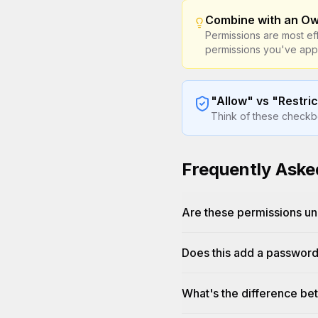
Combine with an O
Permissions are most ef
permissions you've appl
"Allow" vs "Restric
Think of these checkbox
Frequently Aske
Are these permissions u
Does this add a passwor
What's the difference bet