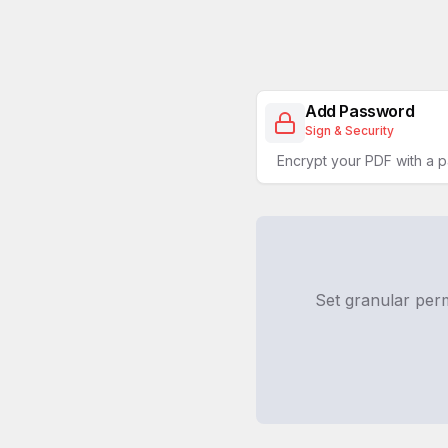
Add Password
Sign & Security
Encrypt your PDF with a 
Set granular per