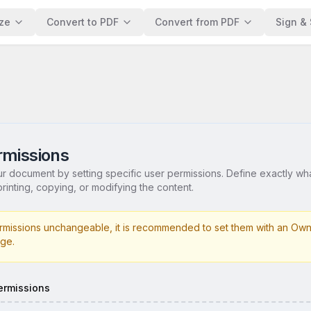
ze
Convert to PDF
Convert from PDF
Sign & 
missions
ur document by setting specific user permissions. Define exactly wh
rinting, copying, or modifying the content.
missions unchangeable, it is recommended to set them with an Own
ge.
ermissions