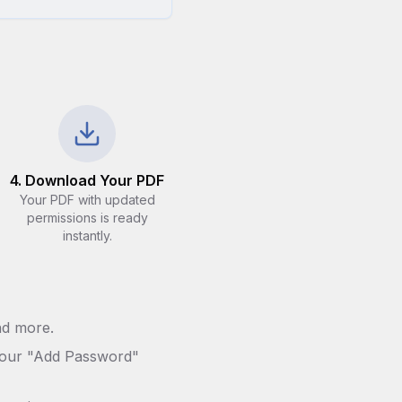
4. Download Your PDF
Your PDF with updated
permissions is ready
instantly.
nd more.
th our "Add Password"