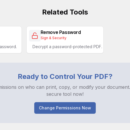
Related Tools
Remove Password
Sign & Security
password.
Decrypt a password-protected PDF.
Ready to Control Your PDF?
missions on who can print, copy, or modify your document.
secure tool now!
Change Permissions Now