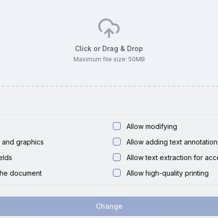
Click or Drag & Drop
Maximum file size:
50
MB
Allow modifying
t and graphics
Allow adding text annotation
ields
Allow text extraction for acce
the document
Allow high-quality printing
Change