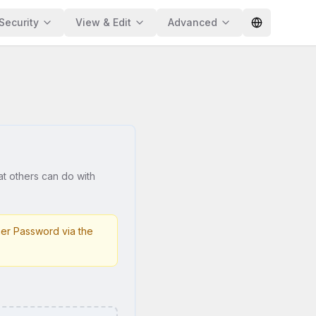
Security
View & Edit
Advanced
at others can do with
er Password via the