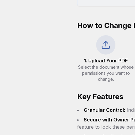
How to Change 
1. Upload Your PDF
Select the document whose
permissions you want to
change.
Key Features
Granular Control:
Indi
Secure with Owner P
feature to lock these per