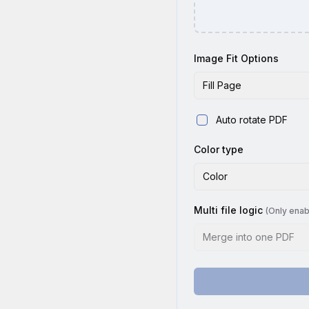
Image Fit Options
Fill Page
Auto rotate PDF
Color type
Color
Multi file logic
(Only enab
Merge into one PDF