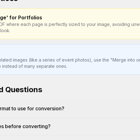
ge' for Portfolios
PDF where each page is perfectly sized to your image, avoiding un
 look.
elated images (like a series of event photos), use the "Merge into 
le instead of many separate ones.
d Questions
rmat to use for conversion?
es before converting?