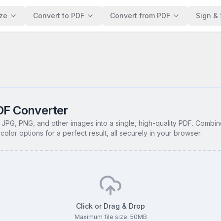
ze
Convert to PDF
Convert from PDF
Sign & 
DF Converter
 JPG, PNG, and other images into a single, high-quality PDF. Combin
color options for a perfect result, all securely in your browser.
Click or Drag & Drop
Maximum file size:
50
MB