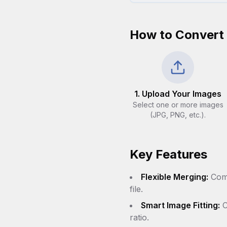
How to Convert
1. Upload Your Images
Select one or more images
(JPG, PNG, etc.).
Key Features
Flexible Merging:
Comb
file.
Smart Image Fitting:
C
ratio.