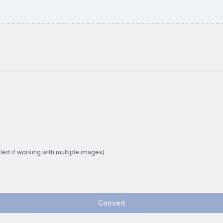
led if working with multiple images)
Convert