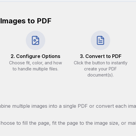
 Images to PDF
2. Configure Options
3. Convert to PDF
Choose fit, color, and how
Click the button to instantly
to handle multiple files.
create your PDF
document(s).
ine multiple images into a single PDF or convert each ima
hoose to fill the page, fit the page to the image size, or mai