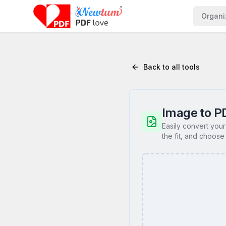
Organi
Back to all tools
Image to P
Easily convert your
the fit, and choose 