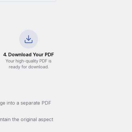
4. Download Your PDF
Your high-quality PDF is
ready for download.
ge into a separate PDF
ntain the original aspect