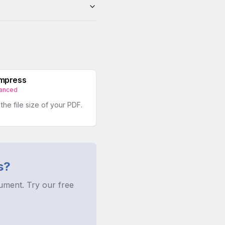
mpress
anced
he file size of your PDF.
s?
ument. Try our free