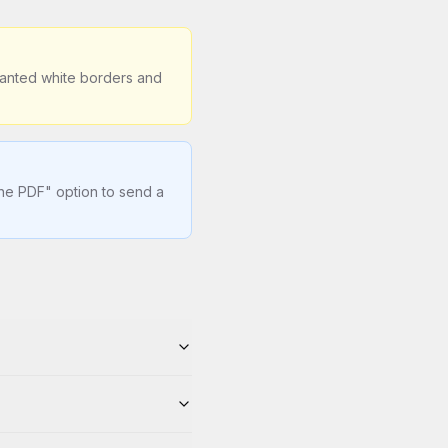
wanted white borders and
one PDF" option to send a