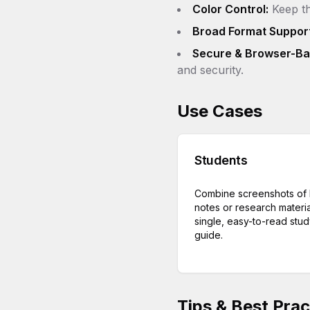
Color Control:
Keep th
Broad Format Support
Secure & Browser-Ba
and security.
Use Cases
Students
Combine screenshots of 
notes or research materia
single, easy-to-read stu
guide.
Tips & Best Prac