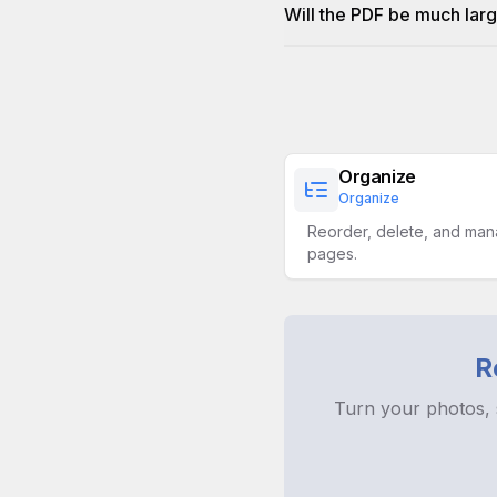
Will the PDF be much larg
Organize
Organize
Reorder, delete, and ma
pages.
R
Turn your photos, 