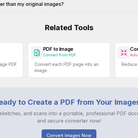
er than my original images?
Related Tools
PDF to Image
Co
Convert from PDF
Adv
nage PDF
Convert each PDF page into an
Reduce t
image.
eady to Create a PDF from Your Image
sketches, and scans into a portable, professional PDF doc
and secure converter now!
Convert Images Now