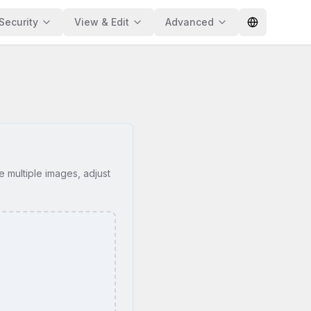
Security
View & Edit
Advanced
e multiple images, adjust