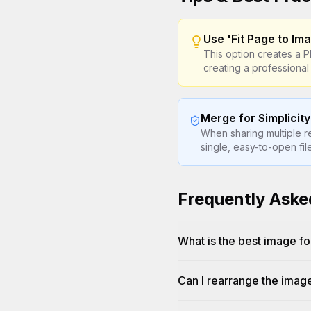
Use 'Fit Page to Ima
This option creates a 
creating a professional
Merge for Simplicity
When sharing multiple r
single, easy-to-open fi
Frequently Aske
What is the best image fo
Can I rearrange the imag