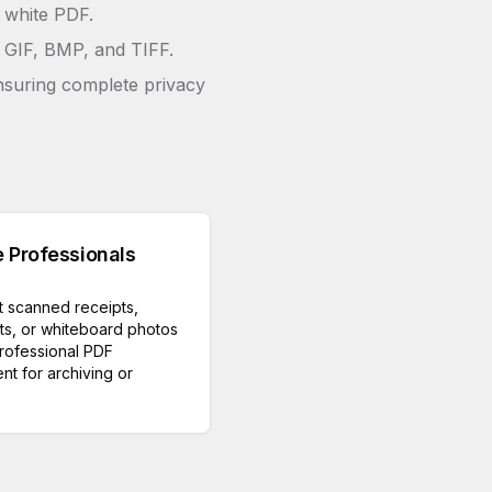
& white PDF.
 GIF, BMP, and TIFF.
nsuring complete privacy
e Professionals
 scanned receipts,
ts, or whiteboard photos
professional PDF
t for archiving or
.