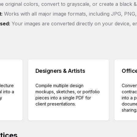
e original colors, convert to grayscale, or create a black 
:
Works with all major image formats, including JPG, PNG,
sed:
Your images are converted directly on your device, e
Designers & Artists
Offic
lecture
Compile multiple design
Convert
l into a
mockups, sketches, or portfolio
contrac
dy
pieces into a single PDF for
into a 
client presentations.
documen
sharing
tices