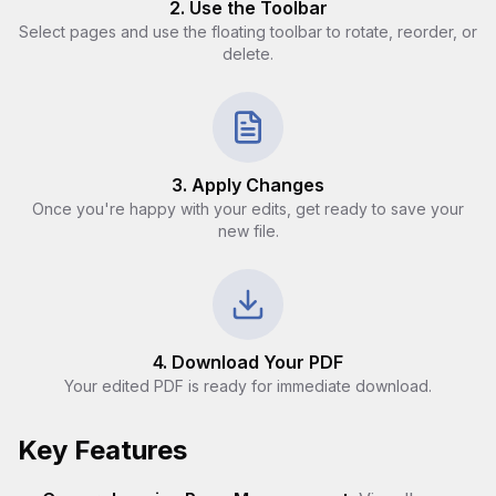
2. Use the Toolbar
Select pages and use the floating toolbar to rotate, reorder, or
delete.
3. Apply Changes
Once you're happy with your edits, get ready to save your
new file.
4. Download Your PDF
Your edited PDF is ready for immediate download.
Key Features