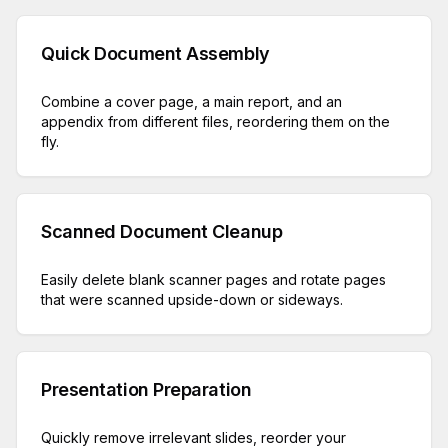
Quick Document Assembly
Combine a cover page, a main report, and an
appendix from different files, reordering them on the
fly.
Scanned Document Cleanup
Easily delete blank scanner pages and rotate pages
that were scanned upside-down or sideways.
Presentation Preparation
Quickly remove irrelevant slides, reorder your