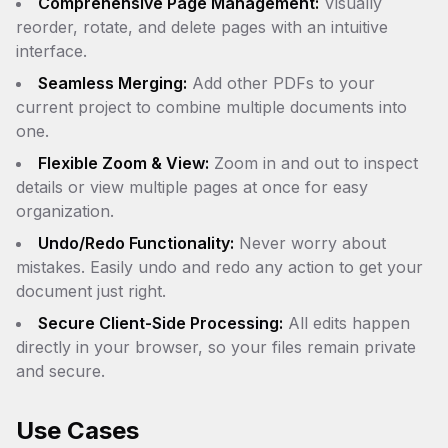
Comprehensive Page Management:
Visually
reorder, rotate, and delete pages with an intuitive
interface.
Seamless Merging:
Add other PDFs to your
current project to combine multiple documents into
one.
Flexible Zoom & View:
Zoom in and out to inspect
details or view multiple pages at once for easy
organization.
Undo/Redo Functionality:
Never worry about
mistakes. Easily undo and redo any action to get your
document just right.
Secure Client-Side Processing:
All edits happen
directly in your browser, so your files remain private
and secure.
Use Cases