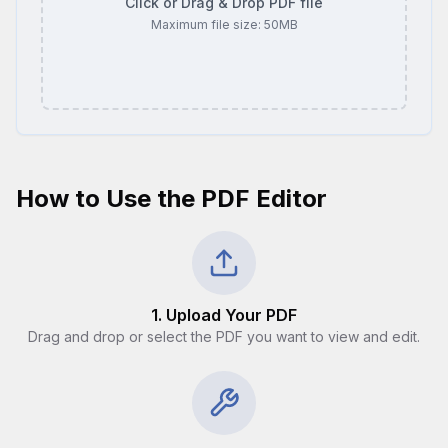
Click or Drag & Drop PDF file
Maximum file size:
50
MB
How to Use the PDF Editor
1. Upload Your PDF
Drag and drop or select the PDF you want to view and edit.