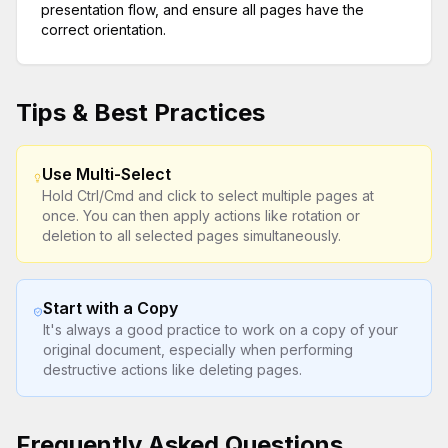
presentation flow, and ensure all pages have the
correct orientation.
Tips & Best Practices
Use Multi-Select
Hold Ctrl/Cmd and click to select multiple pages at
once. You can then apply actions like rotation or
deletion to all selected pages simultaneously.
Start with a Copy
It's always a good practice to work on a copy of your
original document, especially when performing
destructive actions like deleting pages.
Frequently Asked Questions