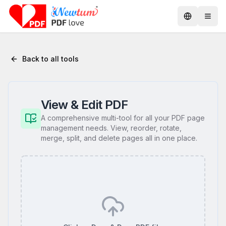
Back to all tools
View & Edit PDF
A comprehensive multi-tool for all your PDF page
management needs. View, reorder, rotate,
merge, split, and delete pages all in one place.