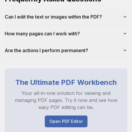
Can I edit the text or images within the PDF?
How many pages can I work with?
Are the actions I perform permanent?
The Ultimate PDF Workbench
Your all-in-one solution for viewing and
managing PDF pages. Try it now and see how
easy PDF editing can be.
Open PDF Editor