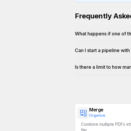
Frequently Aske
What happens if one of th
Can I start a pipeline with
Is there a limit to how ma
Merge
Organize
Combine multiple PDFs int
file.