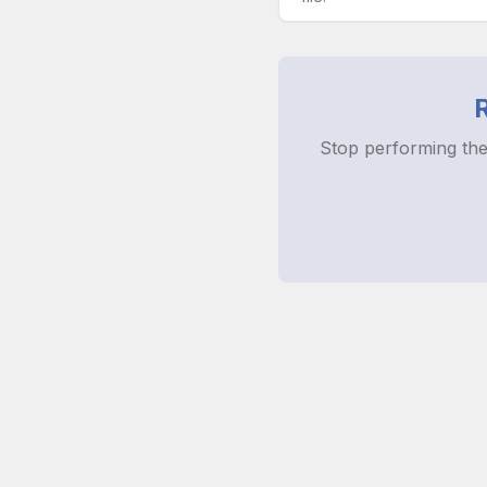
Stop performing the
Licens