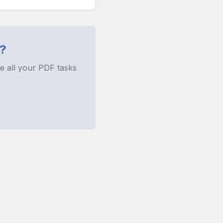
?
e all your PDF tasks
rences