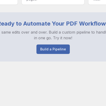
Ready to Automate Your PDF Workflow
 same edits over and over. Build a custom pipeline to handl
in one go. Try it now!
Build a Pipeline
es
Releases
Survey
Privacy Policy
Terms and Conditions
Cookie Prefe