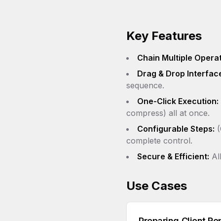
Key Features
Chain Multiple Operat
Drag & Drop Interfac
sequence.
One-Click Execution:
compress) all at once.
Configurable Steps:
(
complete control.
Secure & Efficient:
All
Use Cases
Preparing Client Re