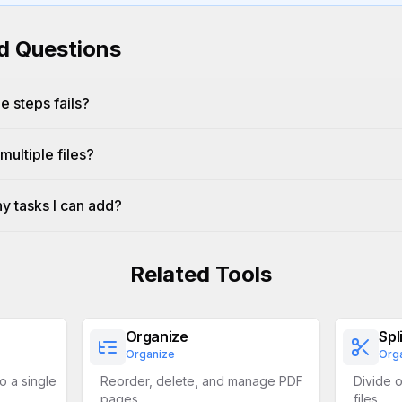
d Questions
e steps fails?
 multiple files?
ny tasks I can add?
Related Tools
Organize
Spli
Organize
Org
o a single
Reorder, delete, and manage PDF
Divide o
pages.
files.