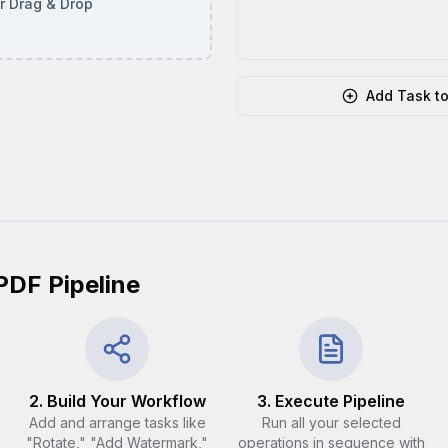
or Drag & Drop
Add Task to
PDF Pipeline
2. Build Your Workflow
3. Execute Pipeline
Add and arrange tasks like
Run all your selected
"Rotate," "Add Watermark,"
operations in sequence with