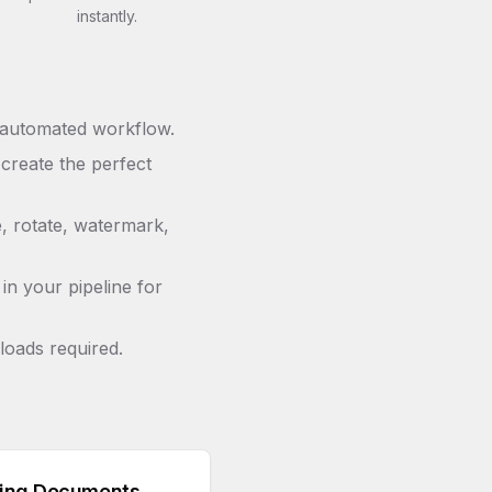
instantly.
 automated workflow.
 create the perfect
e, rotate, watermark,
in your pipeline for
loads required.
ing Documents