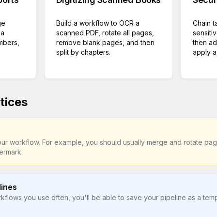
ge
Build a workflow to OCR a
Chain t
 a
scanned PDF, rotate all pages,
sensiti
mbers,
remove blank pages, and then
then ad
split by chapters.
apply a 
tices
your workflow. For example, you should usually merge and rotate p
ermark.
lines
flows you use often, you'll be able to save your pipeline as a templ