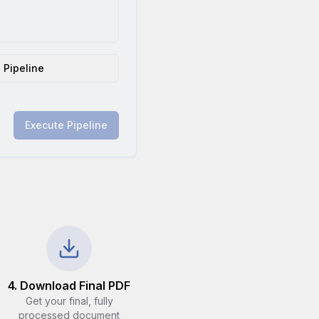
 Pipeline
Execute Pipeline
4. Download Final PDF
Get your final, fully
processed document