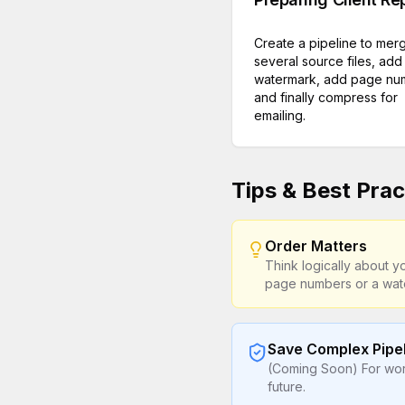
Create a pipeline to mer
several source files, add
watermark, add page nu
and finally compress for
emailing.
Tips & Best Prac
Order Matters
Think logically about 
page numbers or a wat
Save Complex Pipe
(Coming Soon) For work
future.