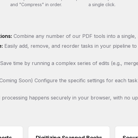
and "Compress" in order.
a single click.
ions:
Combine any number of our PDF tools into a single,
e:
Easily add, remove, and reorder tasks in your pipeline to
Save time by running a complex series of edits (e.g., merg
Coming Soon) Configure the specific settings for each task 
 processing happens securely in your browser, with no up
ports
Digitizing Scanned Books
Secur