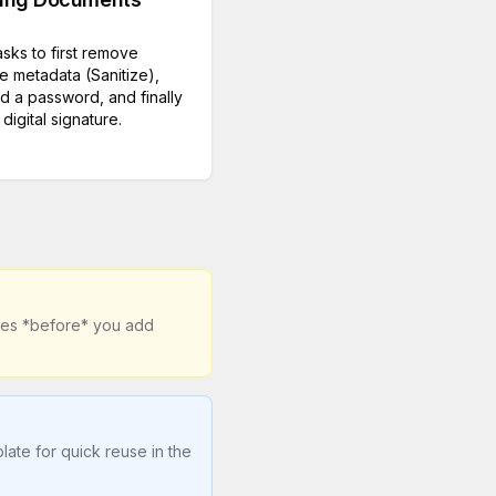
asks to first remove
ve metadata (Sanitize),
d a password, and finally
digital signature.
ages *before* you add
ate for quick reuse in the