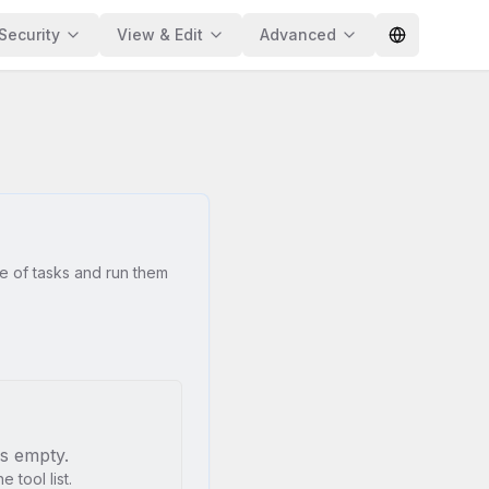
Security
View & Edit
Advanced
e of tasks and run them
is empty.
 tool list.