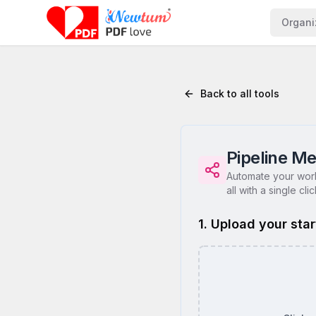
Organi
Back to all tools
Pipeline Me
Automate your work
all with a single clic
1. Upload your star