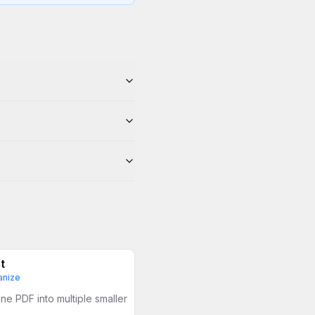
t
anize
ne PDF into multiple smaller