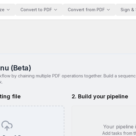
ze
Convert to PDF
Convert from PDF
Sign & 
nu (Beta)
flow by chaining multiple PDF operations together. Build a sequenc
k.
ting file
2. Build your pipeline
Your pipeline 
Add tasks from the