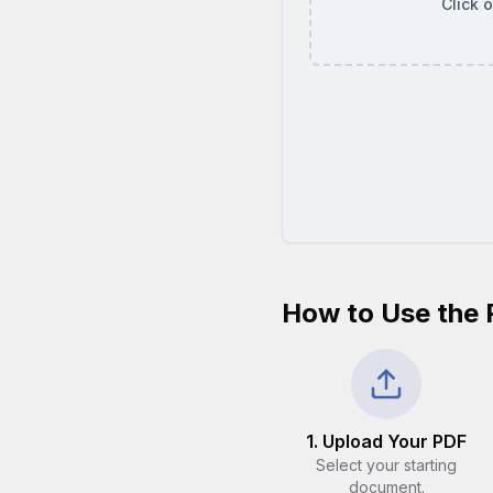
Click 
How to Use the 
1. Upload Your PDF
Select your starting
document.