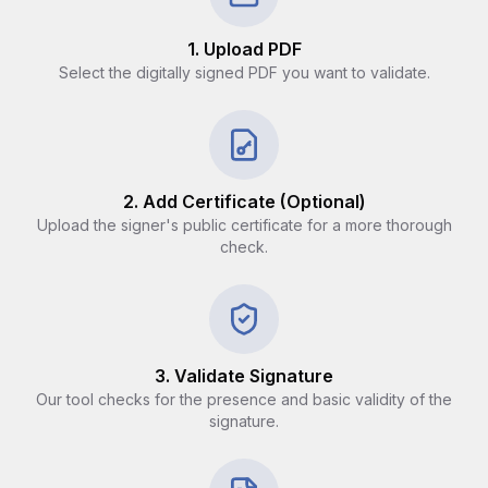
1. Upload PDF
Select the digitally signed PDF you want to validate.
2. Add Certificate (Optional)
Upload the signer's public certificate for a more thorough
check.
3. Validate Signature
Our tool checks for the presence and basic validity of the
signature.