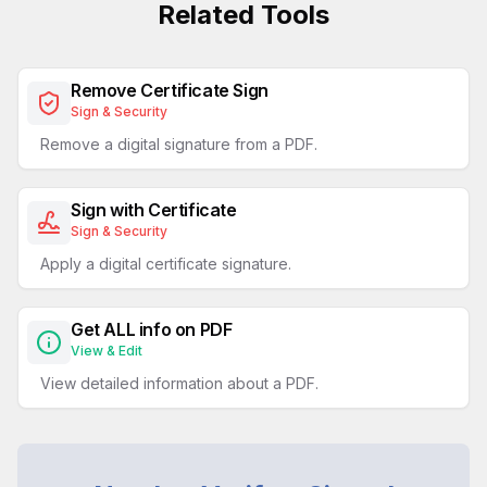
Related Tools
Remove Certificate Sign
Sign & Security
Remove a digital signature from a PDF.
Sign with Certificate
Sign & Security
Apply a digital certificate signature.
Get ALL info on PDF
View & Edit
View detailed information about a PDF.