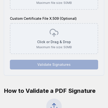
Maximum file size:
50
MB
Custom Certificate File X.509 (Optional)
Click or Drag & Drop
Maximum file size:
50
MB
Validate Signatures
How to Validate a PDF Signature