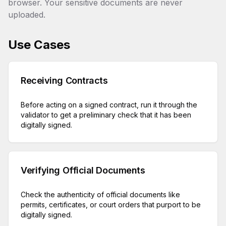
browser. Your sensitive documents are never
uploaded.
Use Cases
Receiving Contracts
Before acting on a signed contract, run it through the
validator to get a preliminary check that it has been
digitally signed.
Verifying Official Documents
Check the authenticity of official documents like
permits, certificates, or court orders that purport to be
digitally signed.