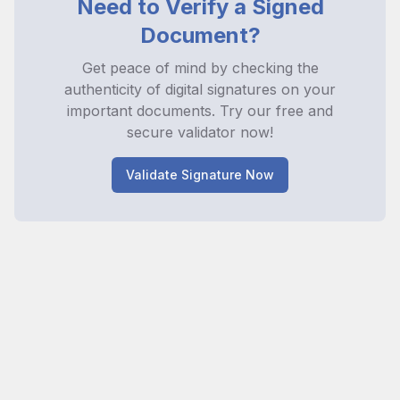
Need to Verify a Signed
Document?
Get peace of mind by checking the
authenticity of digital signatures on your
important documents. Try our free and
secure validator now!
Validate Signature Now
Licenses
Releases
Survey
Privacy
Terms and
Cookie