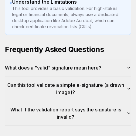
Understand the Limitations
This tool provides a basic validation. For high-stakes
legal or financial documents, always use a dedicated
desktop application like Adobe Acrobat, which can
check certificate revocation lists (CRLs).
Frequently Asked Questions
What does a "valid" signature mean here?
Can this tool validate a simple e-signature (a drawn
image)?
What if the validation report says the signature is
invalid?