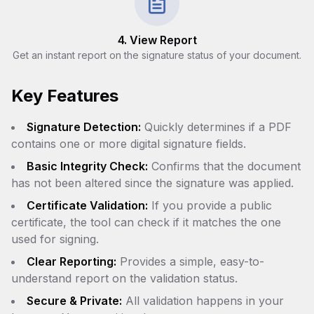
4. View Report
Get an instant report on the signature status of your document.
Key Features
Signature Detection:
Quickly determines if a PDF
contains one or more digital signature fields.
Basic Integrity Check:
Confirms that the document
has not been altered since the signature was applied.
Certificate Validation:
If you provide a public
certificate, the tool can check if it matches the one
used for signing.
Clear Reporting:
Provides a simple, easy-to-
understand report on the validation status.
Secure & Private:
All validation happens in your