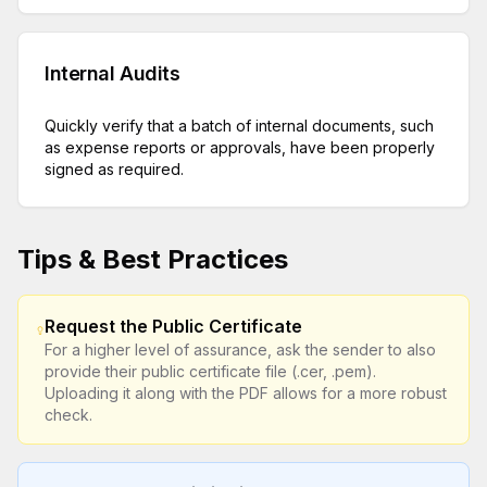
Internal Audits
Quickly verify that a batch of internal documents, such
as expense reports or approvals, have been properly
signed as required.
Tips & Best Practices
Request the Public Certificate
For a higher level of assurance, ask the sender to also
provide their public certificate file (.cer, .pem).
Uploading it along with the PDF allows for a more robust
check.