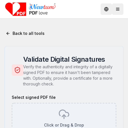
Back to all tools
Validate Digital Signatures
Verify the authenticity and integrity of a digitally
signed PDF to ensure it hasn't been tampered
with. Optionally, provide a certificate for a more
thorough check.
Select signed PDF file
Click or Drag & Drop